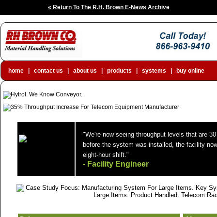
« Return To The R.H. Brown E-News Archive
home
|
contact us
|
about us
|
products
|
systems
|
buy online
"We're now seeing throughput levels that are 30
before the system was installed, the facility no
eight-hour shift."
- Facility Engineer