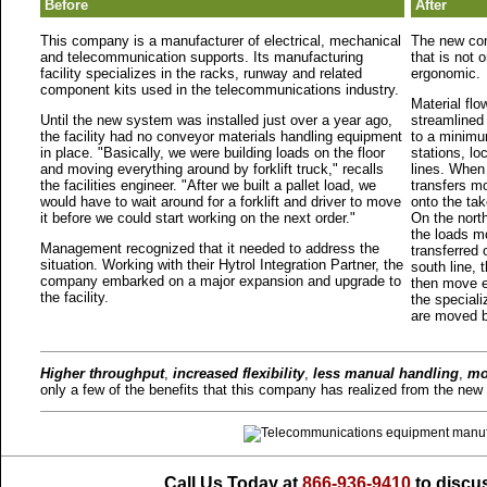
Before
After
This company is a manufacturer of electrical, mechanical
The new con
and telecommunication supports. Its manufacturing
that is not 
facility specializes in the racks, runway and related
ergonomic.
component kits used in the telecommunications industry.
Material flo
Until the new system was installed just over a year ago,
streamlined
the facility had no conveyor materials handling equipment
to a minimum
in place. "Basically, we were building loads on the floor
stations, l
and moving everything around by forklift truck," recalls
lines. When
the facilities engineer. "After we built a pallet load, we
transfers m
would have to wait around for a forklift and driver to move
onto the tak
it before we could start working on the next order."
On the nort
the loads m
Management recognized that it needed to address the
transferred
situation. Working with their Hytrol Integration Partner, the
south line, 
company embarked on a major expansion and upgrade to
then move e
the facility.
the speciali
are moved b
Higher throughput
,
increased flexibility
,
less manual handling
,
mo
only a few of the benefits that this company has realized from the new 
Call Us Today at
866-936-9410
to discus