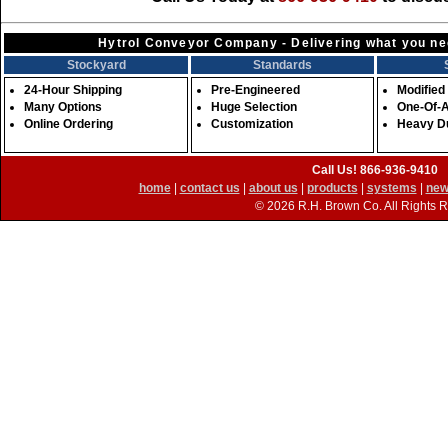
Hytrol Conveyor Company - Delivering what you nee
Stockyard
Standards
24-Hour Shipping
Pre-Engineered
Modified
Many Options
Huge Selection
One-Of-
Online Ordering
Customization
Heavy D
Call Us! 866-936-9410
home
|
contact us
|
about us
|
products
|
systems
|
new
©
2026 R.H. Brown Co. All Rights 