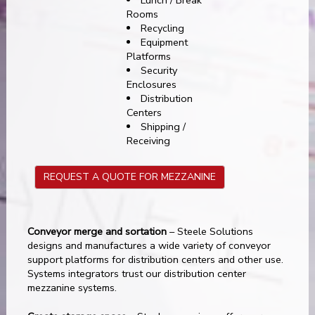
Rooms
Recycling
Equipment
Platforms
Security
Enclosures
Distribution
Centers
Shipping /
Receiving
REQUEST A QUOTE FOR MEZZANINE
Conveyor merge and sortation
– Steele Solutions
designs and manufactures a wide variety of conveyor
support platforms for distribution centers and other use.
Systems integrators trust our distribution center
mezzanine systems.