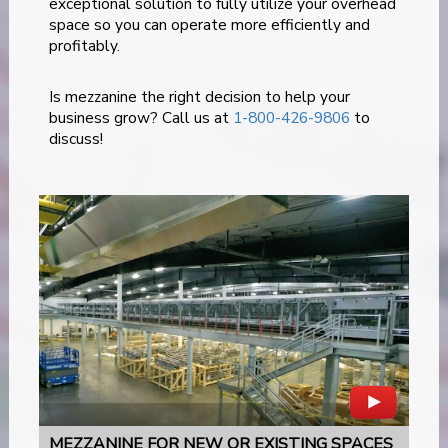
exceptional solution to fully utilize your overhead
space so you can operate more efficiently and
profitably.
Is mezzanine the right decision to help your
business grow? Call us at
1-800-426-9806
to
discuss!
MEZZANINE FOR NEW OR EXISTING SPACES