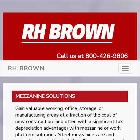
Call us at 800-426-9806
RH BROWN
Toggle
navigat
MEZZANINE SOLUTIONS
Gain valuable working, office, storage, or
manufacturing areas at a fraction of the cost of
new construction (and often with a significant tax
depreciation advantage) with mezzanine or work
platform solutions. Steel mezzanines are and