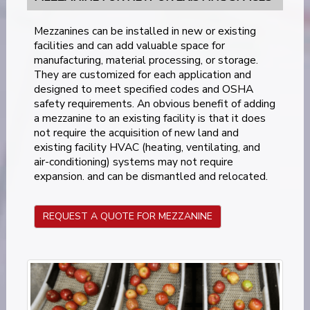
Mezzanines can be installed in new or existing
facilities and can add valuable space for
manufacturing, material processing, or storage.
They are customized for each application and
designed to meet specified codes and OSHA
safety requirements. An obvious benefit of adding
a mezzanine to an existing facility is that it does
not require the acquisition of new land and
existing facility HVAC (heating, ventilating, and
air-conditioning) systems may not require
expansion. and can be dismantled and relocated.
REQUEST A QUOTE FOR MEZZANINE