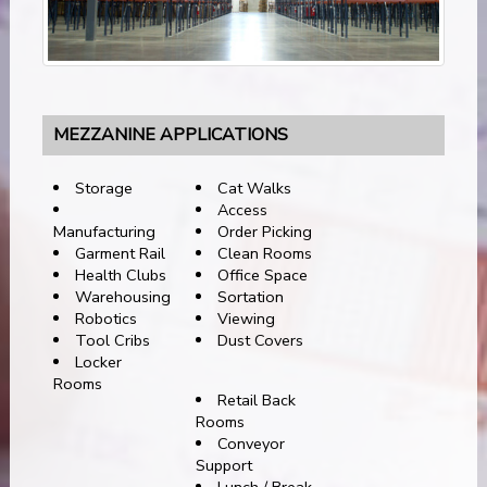
MEZZANINE APPLICATIONS
Storage
Cat Walks
Access
Manufacturing
Order Picking
Garment Rail
Clean Rooms
Health Clubs
Office Space
Warehousing
Sortation
Robotics
Viewing
Tool Cribs
Dust Covers
Locker
Rooms
Retail Back
Rooms
Conveyor
Support
Lunch / Break