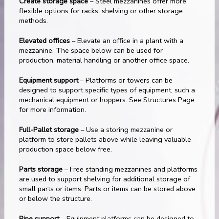
Create storage space
– Steel mezzanines offer more
flexible options for racks, shelving or other storage
methods.
Elevated offices
– Elevate an office in a plant with a
mezzanine. The space below can be used for
production, material handling or another office space.
Equipment support
– Platforms or towers can be
designed to support specific types of equipment, such a
mechanical equipment or hoppers. See Structures Page
for more information.
Full-Pallet storage
– Use a storing mezzanine or
platform to store pallets above while leaving valuable
production space below free.
Parts storage
– Free standing mezzanines and platforms
are used to support shelving for additional storage of
small parts or items. Parts or items can be stored above
or below the structure.
Pipe support
– Equipment platforms can be designed to