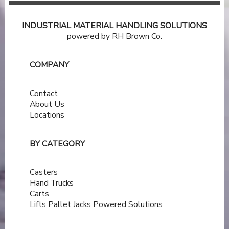
INDUSTRIAL MATERIAL HANDLING SOLUTIONS
powered by RH Brown Co.
COMPANY
Contact
About Us
Locations
BY CATEGORY
Casters
Hand Trucks
Carts
Lifts
Pallet Jacks
Powered Solutions