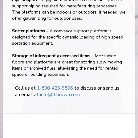
support piping required for manufacturing processes.
The platforms can be indoors or outdoors. If needed, we
offer galvanizing for outdoor uses.
Sorter platforms
– A conveyor support platform is
designed for the specific dynamic loading of high speed
sortation equipment.
Storage of infrequently accessed items
– Mezzanine
floors and platforms are great for storing slow moving
items or archived files, alleviating the need for rented
space or building expansion.
Call us at
1-800-426-9806
to discuss or send us
an email at
info@rhbrown.com